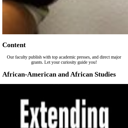
Content
Our faculty publish with top academic presses, and direct major
grants. Let your curiosity guide you!
African-American and African Studies