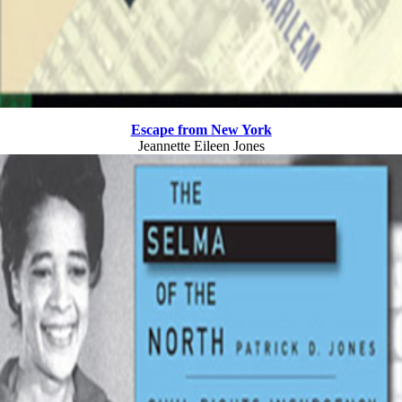
Escape from New York
Jeannette Eileen Jones