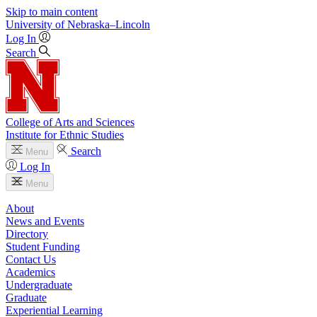
Skip to main content
University
of
Nebraska–Lincoln
Log In
Search
College of Arts and Sciences
Institute for Ethnic Studies
Search
Menu
Log In
Menu
About
News and Events
Directory
Student Funding
Contact Us
Academics
Undergraduate
Graduate
Experiential Learning