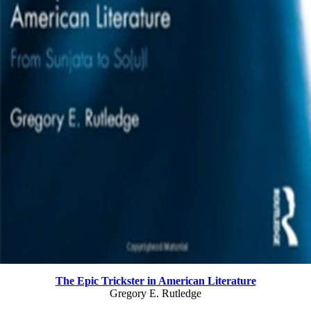
The Epic Trickster in American Literature
Gregory E. Rutledge