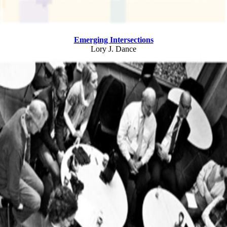
Emerging Intersections
Lory J. Dance