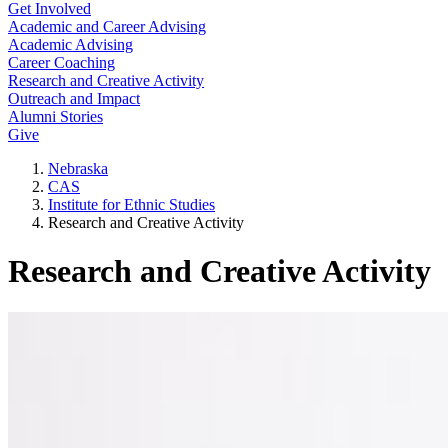
Get Involved
Academic and Career Advising
Academic Advising
Career Coaching
Research and Creative Activity
Outreach and Impact
Alumni Stories
Give
Nebraska
CAS
Institute for Ethnic Studies
Research and Creative Activity
Research and Creative Activity