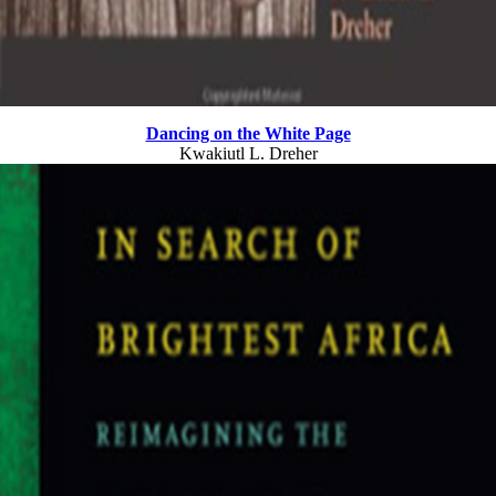
Dancing on the White Page
Kwakiutl L. Dreher