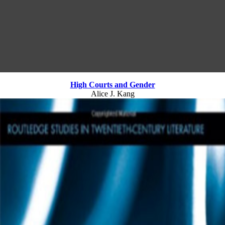
High Courts and Gender
Alice J. Kang