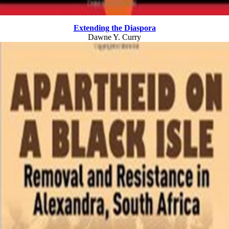
Extending the Diaspora
Dawne Y. Curry