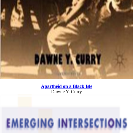
Apartheid on a Black Isle
Dawne Y. Curry