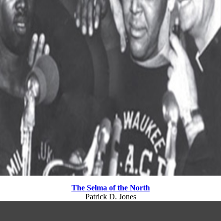
The Selma of the North
Patrick D. Jones