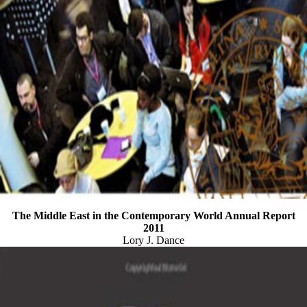
The Middle East in the Contemporary World Annual Report
2011
Lory J. Dance