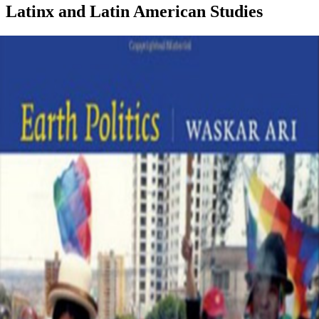
Latinx and Latin American Studies