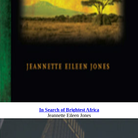
In Search of Brightest Africa
Jeannette Eileen Jones