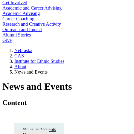
Get Involved
Academic and Career Advising
Academic Advising
Career Coaching
Research and Creative Activity
Outreach and Impact
Alumni Stories
Give
Nebraska
CAS
Institute for Ethnic Studies
About
News and Events
News and Events
Content
About
News and Events