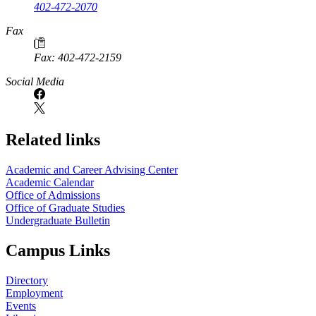
402-472-2070
Fax
Fax: 402-472-2159
Social Media
Related links
Academic and Career Advising Center
Academic Calendar
Office of Admissions
Office of Graduate Studies
Undergraduate Bulletin
Campus Links
Directory
Employment
Events