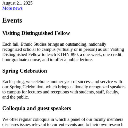
August 21, 2025
More news
Events
Visiting Distinguished Fellow
Each fall, Ethnic Studies brings an outstanding, nationally
recognized scholar to campus (virtually or in person) as our Visiting
Distinguished Fellow to teach ETHN 890, a one-week, one-credit-
hour graduate course, and to offer a public lecture.
Spring Celebration
Each spring, we celebrate another year of success and service with
our Spring Celebration, which brings nationally recognized speakers
to campus for lectures and receptions with students, staff, faculty,
and the public.
Colloquia and guest speakers
We offer regular colloquia in which a panel of our faculty members
discusses issues relevant to current events and to their own research