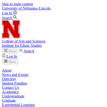
Skip to main content
University
of
Nebraska–Lincoln
Log In
Search
College of Arts and Sciences
Institute for Ethnic Studies
Search
Menu
Log In
Menu
About
News and Events
Directory
Student Funding
Contact Us
Academics
Undergraduate
Graduate
Experiential Learning