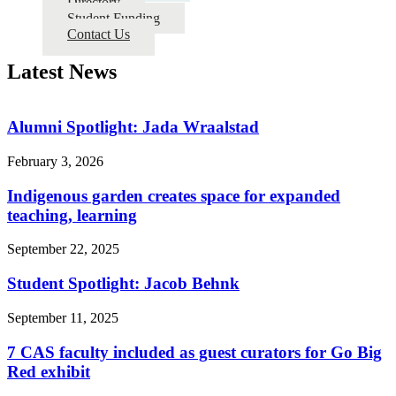
Directory
Student Funding
Contact Us
Latest News
Alumni Spotlight: Jada Wraalstad
February 3, 2026
Indigenous garden creates space for expanded
teaching, learning
September 22, 2025
Student Spotlight: Jacob Behnk
September 11, 2025
7 CAS faculty included as guest curators for Go Big
Red exhibit