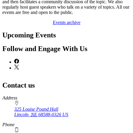
and then facilitates a community discussion of the topic. We also
regularly host guest speakers who talk on a variety of topics. All our
events are free and open to the public.
Events archive
Upcoming Events
Follow and Engage With Us
Contact us
https://
www.unl.edu
Address
325 Louise Pound Hall
Lincoln
,
NE
68588-0326
US
Phone