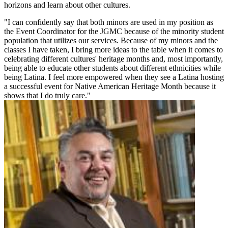
horizons and learn about other cultures.
"I can confidently say that both minors are used in my position as
the Event Coordinator for the JGMC because of the minority student
population that utilizes our services. Because of my minors and the
classes I have taken, I bring more ideas to the table when it comes to
celebrating different cultures' heritage months and, most importantly,
being able to educate other students about different ethnicities while
being Latina. I feel more empowered when they see a Latina hosting
a successful event for Native American Heritage Month because it
shows that I do truly care."