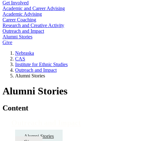
Get Involved
Academic and Career Advising
Academic Advising
Career Coaching
Research and Creative Activity
Outreach and Impact
Alumni Stories
Give
Nebraska
CAS
Institute for Ethnic Studies
Outreach and Impact
Alumni Stories
Alumni Stories
Content
Outreach and Impact
Alumni Stories