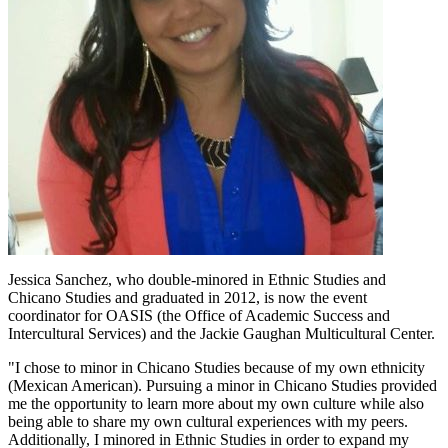
Jessica Sanchez, who double-minored in Ethnic Studies and
Chicano Studies and graduated in 2012, is now the event
coordinator for OASIS (the Office of Academic Success and
Intercultural Services) and the Jackie Gaughan Multicultural Center.
"I chose to minor in Chicano Studies because of my own ethnicity
(Mexican American). Pursuing a minor in Chicano Studies provided
me the opportunity to learn more about my own culture while also
being able to share my own cultural experiences with my peers.
Additionally, I minored in Ethnic Studies in order to expand my