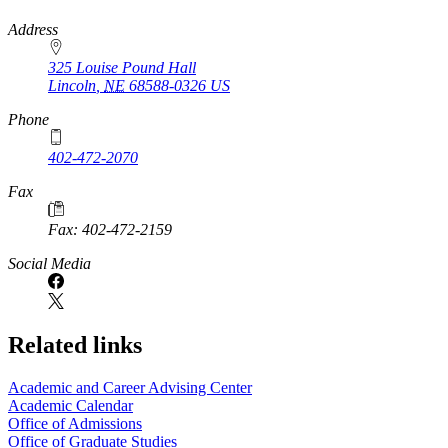
https://
www.unl.edu
Address
325 Louise Pound Hall
Lincoln
,
NE
68588-0326
US
Phone
402-472-2070
Fax
Fax: 402-472-2159
Social Media
Related links
Academic and Career Advising Center
Academic Calendar
Office of Admissions
Office of Graduate Studies