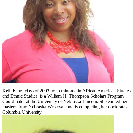
Kelli King, class of 2003, who minored in African American Studies
and Ethnic Studies, is a William H. Thompson Scholars Program
Coordinator at the University of Nebraska-Lincoln. She earned her
master's from Nebraska Wesleyan and is completing her doctorate at
Columbia University.