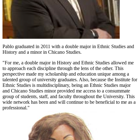
Pablo graduated in 2011 with a double major in Ethnic Studies and
History and a minor in Chicano Studies.
"For me, a double major in History and Ethnic Studies allowed me
to approach each discipline through the lens of the other. This
perspective made my scholarship and education unique among a
talented group of university graduates. Also, because the Institute for
Ethnic Studies is multidisciplinary, being an Ethnic Studies major
and Chicano Studies minor provided me access to a consummate
group of students, staff, and faculty throughout the University. This
wide network has been and will continue to be beneficial to me as a
professional."