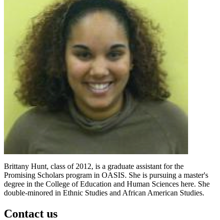
Brittany Hunt, class of 2012, is a graduate assistant for the
Promising Scholars program in OASIS. She is pursuing a master's
degree in the College of Education and Human Sciences here. She
double-minored in Ethnic Studies and African American Studies.
Contact us