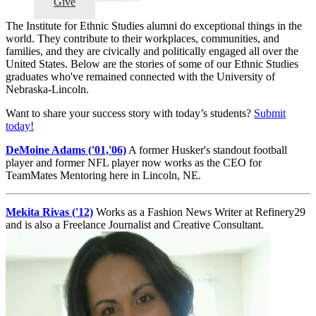
Give
The Institute for Ethnic Studies alumni do exceptional things in the
world. They contribute to their workplaces, communities, and
families, and they are civically and politically engaged all over the
United States. Below are the stories of some of our Ethnic Studies
graduates who've remained connected with the University of
Nebraska-Lincoln.
Want to share your success story with today’s students?
Submit
today!
DeMoine Adams ('01,'06)
A former Husker's standout football
player and former NFL player now works as the CEO for
TeamMates Mentoring here in Lincoln, NE.
Mekita Rivas ('12)
Works as a Fashion News Writer at Refinery29
and is also a Freelance Journalist and Creative Consultant.