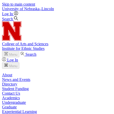
Skip to main content
University
of
Nebraska–Lincoln
Log In
Search
College of Arts and Sciences
Institute for Ethnic Studies
Search
Menu
Log In
Menu
About
News and Events
Directory
Student Funding
Contact Us
Academics
Undergraduate
Graduate
Experiential Learning