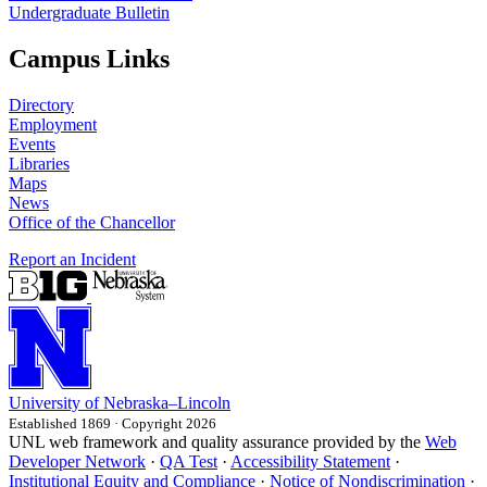
Undergraduate Bulletin
Campus Links
Directory
Employment
Events
Libraries
Maps
News
Office of the Chancellor
Report an Incident
University
of
Nebraska–Lincoln
Established 1869 · Copyright 2026
UNL web framework and quality assurance provided by the
Web
Developer Network
·
QA Test
·
Accessibility Statement
·
Institutional Equity and Compliance
·
Notice of Nondiscrimination
·